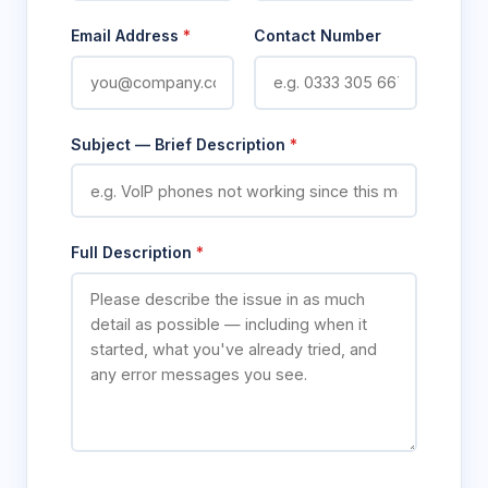
Email Address
*
Contact Number
Subject — Brief Description
*
Full Description
*