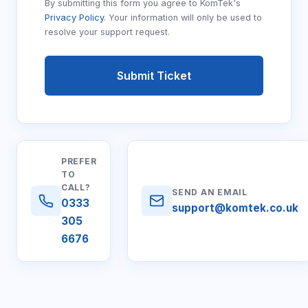
By submitting this form you agree to KomTek's
Privacy Policy
. Your information will only be used to
resolve your support request.
Submit Ticket
PREFER
TO
CALL?
SEND AN EMAIL
0333
support@komtek.co.uk
305
6676