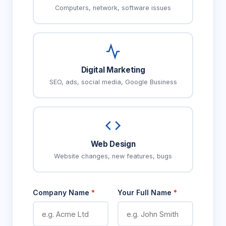
Computers, network, software issues
Digital Marketing
SEO, ads, social media, Google Business
Web Design
Website changes, new features, bugs
Company Name
*
Your Full Name
*