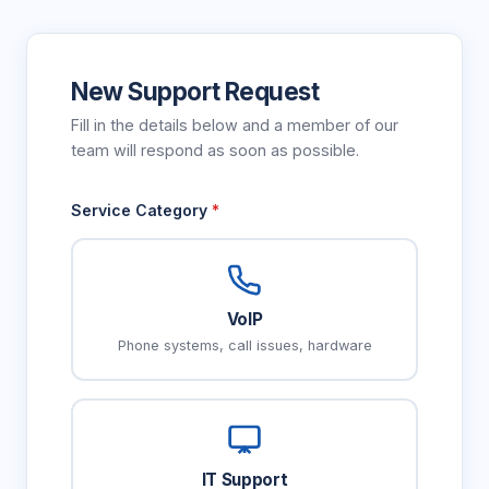
New Support Request
Fill in the details below and a member of our
team will respond as soon as possible.
Service Category
*
VoIP
Phone systems, call issues, hardware
IT Support