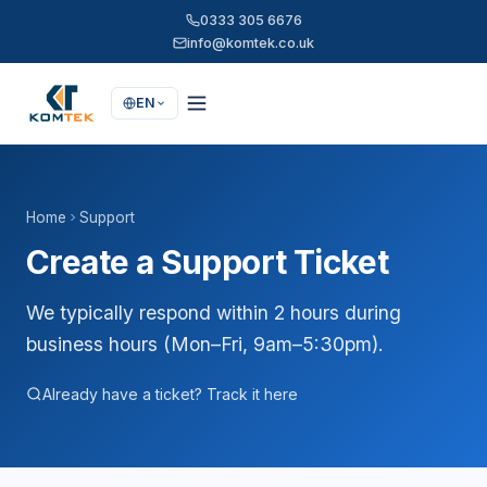
0333 305 6676
info@komtek.co.uk
EN
Home
Support
Create a Support Ticket
We typically respond within 2 hours during
business hours (Mon–Fri, 9am–5:30pm).
Already have a ticket? Track it here