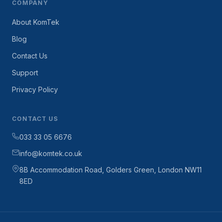
COMPANY
About KomTek
Blog
Contact Us
Support
Privacy Policy
CONTACT US
033 33 05 6676
info@komtek.co.uk
8B Accommodation Road, Golders Green, London NW11
8ED