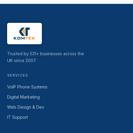
Trusted by 531+ businesses across the
UK since 2007.
SERVICES
VoIP Phone Systems
Digital Marketing
Web Design & Dev
IT Support